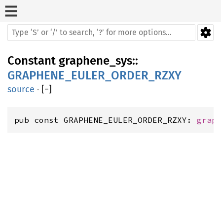
Constant
graphene_sys
::
GRAPHENE_EULER_ORDER_RZXY
source
·
[
−
]
pub const GRAPHENE_EULER_ORDER_RZXY: 
grap