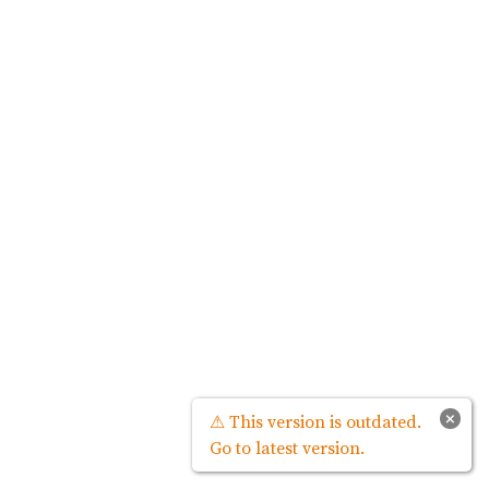
×
⚠ This version is outdated.
Go to latest version.