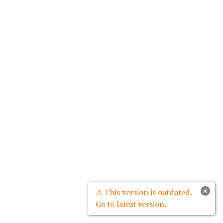
×
⚠ This version is outdated.
Go to latest version.