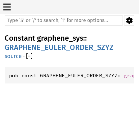
Constant
graphene_sys
::
GRAPHENE_EULER_ORDER_SZYZ
source
·
[
−
]
pub const GRAPHENE_EULER_ORDER_SZYZ: 
grap