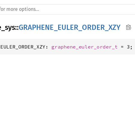
e_sys
::
GRAPHENE_EULER_ORDER_XZY
_EULER_ORDER_XZY: 
graphene_euler_order_t
 = 3;