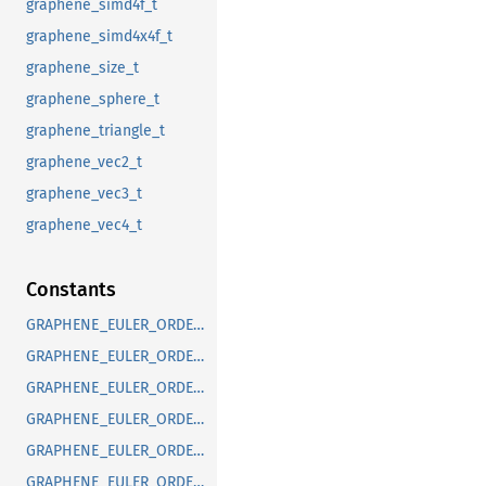
graphene_simd4f_t
graphene_simd4x4f_t
graphene_size_t
graphene_sphere_t
graphene_triangle_t
graphene_vec2_t
graphene_vec3_t
graphene_vec4_t
Constants
GRAPHENE_EULER_ORDER_DEFAULT
GRAPHENE_EULER_ORDER_RXYX
GRAPHENE_EULER_ORDER_RXYZ
GRAPHENE_EULER_ORDER_RXZX
GRAPHENE_EULER_ORDER_RXZY
GRAPHENE_EULER_ORDER_RYXY