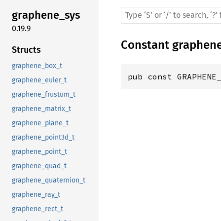
graphene_sys
0.19.9
Constant
graphen
Structs
graphene_box_t
pub const GRAPHENE
graphene_euler_t
graphene_frustum_t
graphene_matrix_t
graphene_plane_t
graphene_point3d_t
graphene_point_t
graphene_quad_t
graphene_quaternion_t
graphene_ray_t
graphene_rect_t