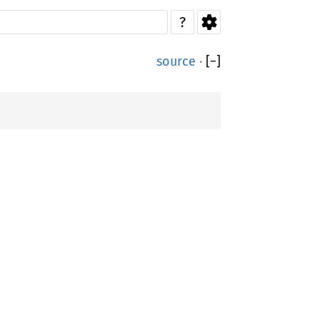
?
source
·
[
−
]