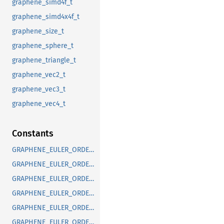
graphene_simd4f_t
graphene_simd4x4f_t
graphene_size_t
graphene_sphere_t
graphene_triangle_t
graphene_vec2_t
graphene_vec3_t
graphene_vec4_t
Constants
GRAPHENE_EULER_ORDER_DEFAULT
GRAPHENE_EULER_ORDER_RXYX
GRAPHENE_EULER_ORDER_RXYZ
GRAPHENE_EULER_ORDER_RXZX
GRAPHENE_EULER_ORDER_RXZY
GRAPHENE_EULER_ORDER_RYXY