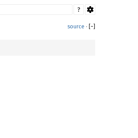
?
source
·
[
−
]