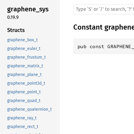
graphene_sys
0.19.9
Constant
graphen
Structs
graphene_box_t
pub const GRAPHENE
graphene_euler_t
graphene_frustum_t
graphene_matrix_t
graphene_plane_t
graphene_point3d_t
graphene_point_t
graphene_quad_t
graphene_quaternion_t
graphene_ray_t
graphene_rect_t