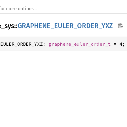
e_sys
::
GRAPHENE_EULER_ORDER_YXZ
_EULER_ORDER_YXZ: 
graphene_euler_order_t
 = 4;