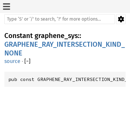
Constant
graphene_sys
::
GRAPHENE_RAY_INTERSECTION_KIND_
NONE
source
·
[
−
]
pub const GRAPHENE_RAY_INTERSECTION_KIND_