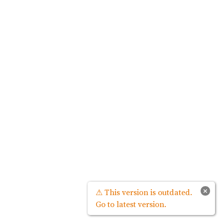
×
⚠ This version is outdated.
Go to latest version.