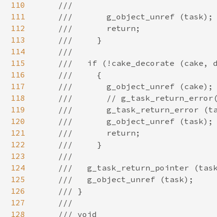
110
111
112
113
114
115
116
117
118
119
120
121
122
123
124
125
126
127
128