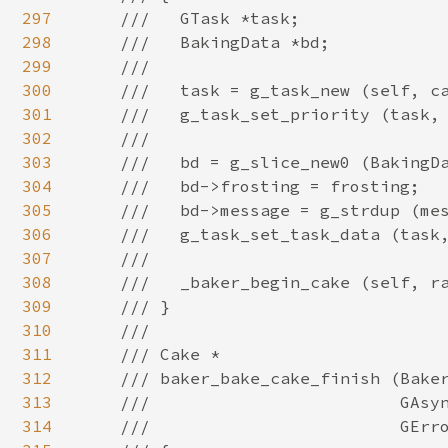
297
298
299
300
301
302
303
304
305
306
307
308
309
310
311
312
313
314