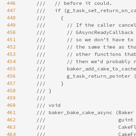
446
447
448
449
450
451
452
453
454
455
456
457
458
459
460
461
462
463
464