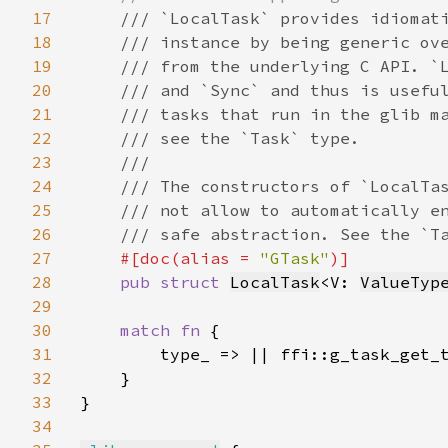
17
/// `LocalTask` provides idiomati
18
    /// instance by being generic ove
19
    /// from the underlying C API. `L
20
    /// and `Sync` and thus is useful
21
    /// tasks that run in the glib ma
22
    /// see the `Task` type.

23
    ///

24
    /// The constructors of `LocalTas
25
    /// not allow to automatically en
26
    /// safe abstraction. See the `Ta
27
#[doc(alias = 
"GTask"
)]

28
pub struct 
LocalTask
<V: 
ValueTyp
29
30
match fn 
{

31
        type_ => || ffi::g_task_get_t
32
    }

33
}

34