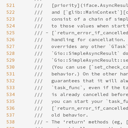
521
522
523
524
525
526
527
528
529
530
531
532
533
534
535
536
537
538