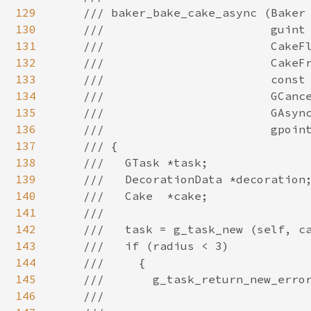
129
130
131
132
133
134
135
136
137
138
139
140
141
142
143
144
145
146