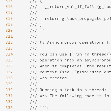
315
316
317
318
319
320
321
322
323
324
325
326
327
328
329
330
331
332
333