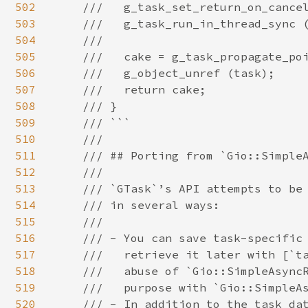
502
503
504
505
506
507
508
509
510
511
512
513
514
515
516
517
518
519
520