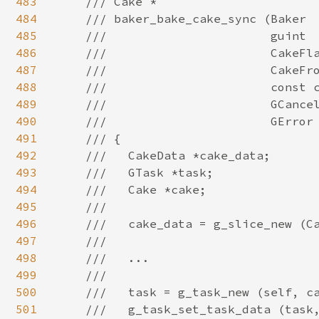
483
484
485
486
487
488
489
490
491
492
493
494
495
496
497
498
499
500
501