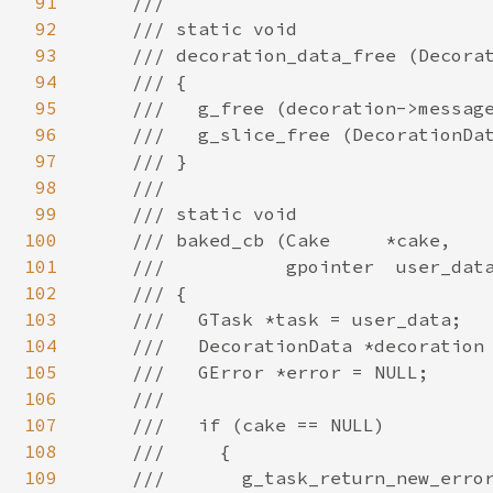
91
92
93
94
95
96
97
98
99
100
101
102
103
104
105
106
107
108
109