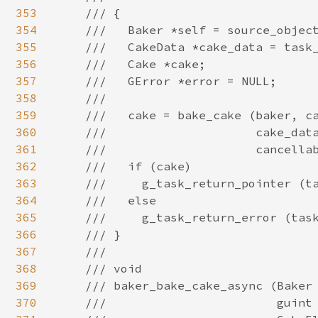
353
354
355
356
357
358
359
360
361
362
363
364
365
366
367
368
369
370