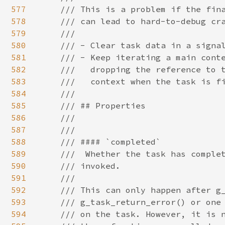
577
578
579
580
581
582
583
584
585
586
587
588
589
590
591
592
593
594