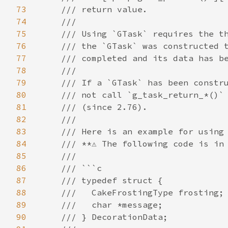
73
74
75
76
77
78
79
80
81
82
83
84
85
86
87
88
89
90