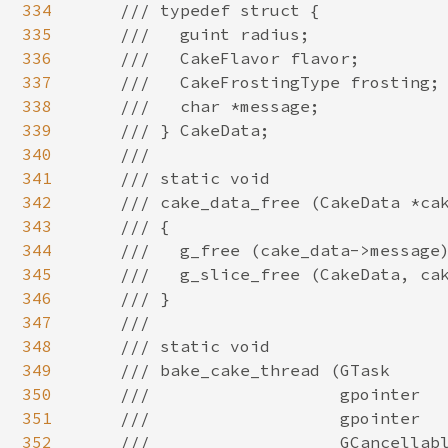
334
335
336
337
338
339
340
341
342
343
344
345
346
347
348
349
350
351
352