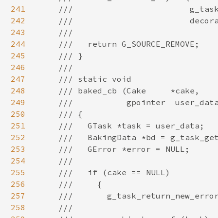
241
242
243
244
245
246
247
248
249
250
251
252
253
254
255
256
257
258