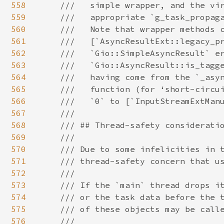
558
559
560
561
562
563
564
565
566
567
568
569
570
571
572
573
574
575
576