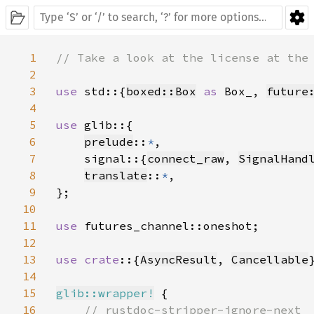
1
// Take a look at the license at the 
2
3
use 
std::{
boxed::Box
as 
Box_, 
future
4
5
use 
glib::{

6
prelude
::
*
,

7
    signal::{
connect_raw
, 
SignalHand
8
translate
::
*
,

9
};

10
11
use 
futures_channel::oneshot;

12
13
use crate
::{
AsyncResult
, 
Cancellable
}
14
15
glib::wrapper!
 {

16
// rustdoc-stripper-ignore-next
