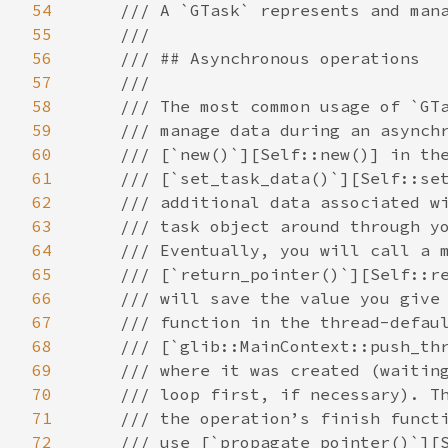
54
/// A `GTask` represents and manages a cancellable ‘task’.
    ///
    /// ## Asynchronous operations
    ///
    /// The most common usage of `GTask` is as a [`AsyncResult`][crate::AsyncResult], to
    /// manage data during an asynchronous operation. You call
    /// [`new()`][Self::new()] in the ‘start’ method, followed by
    /// [`set_task_data()`][Self::set_task_data()] and the like if you need to keep some
    /// additional data associated with the task, and then pass the
    /// task object around through your asynchronous operation.
    /// Eventually, you will call a method such as
    /// [`return_pointer()`][Self::return_pointer()] or [`return_error()`][Self::return_error()], which
    /// will save the value you give it and then invoke the task’s callback
    /// function in the thread-default main context (see
    /// [`glib::MainContext::push_thread_default()`][crate::glib::MainContext::push_thread_default()])
    /// where it was created (waiting until the next iteration of the main
    /// loop first, if necessary). The caller will pass the `GTask` back to
    /// the operation’s finish function (as a [`AsyncResult`][crate::AsyncResult]), and you can
    /// use [`propagate_pointer()`][Self::propagate_pointer()] or the like to extract the
    /// return value.
    ///
    /// Using `GTask` requires the thread-default [`glib::MainContext`][crate::glib::MainContext] from when
    /// the `GTask` was constructed to be running at least until the task has
    /// completed and its data has been freed.
    ///
    /// If a `GTask` has been constructed and its callback set, it is an error to
    /// not call `g_task_return_*()` on it. GLib will warn at runtime if this happens
    /// (since 2.76).
    ///
    /// Here is an example for using `GTask` as a [`AsyncResult`][crate::AsyncResult]:
    /// **⚠️ The following code is in c ⚠️**
    ///
    /// ```c
    /// typedef struct {
    ///   CakeFrostingType frosting;
    ///   char *message;
    /// } DecorationData;
    ///
    /// static void
    /// decoration_data_free (DecorationData *decoration)
    /// {
    ///   g_free (decoration->message);
    ///   g_slice_free (DecorationData, decoration);
    /// }
    ///
    /// static void
    /// baked_cb (Cake     *cake,
    ///           gpointer  user_data)
    /// {
    ///   GTask *task = user_data;
    ///   DecorationData *decoration = g_task_get_task_data (task);
    ///   GError *error = NULL;
    ///
    ///   if (cake == NULL)
    ///     {
    ///       g_task_return_new_error (task, BAKER_ERROR, BAKER_ERROR_NO_FLOUR,
    ///                                "Go to the supermarket");
    ///       g_object_unref (task);
    ///       return;
    ///     }
    ///
    ///   if (!cake_decorate (cake, decoration->frosting, decoration->message, &error))
    ///     {
    ///       g_object_unref (cake);
    ///       // g_task_return_error() takes ownership of error
    ///       g_task_return_error (task, error);
    ///       g_object_unref (task);
    ///       return;
    ///     }
    ///
    ///   g_task_return_pointer (task, cake, g_object_unref);
    ///   g_object_unref (task);
    /// }
    ///
    /// void
    /// baker_bake_cake_async (Baker               *self,
    ///                        guint                radius,
    ///                        CakeFlavor           flavor,
    ///                        CakeFrostingType     frosting,
    ///                        const char          *message,
    ///                        GCancellable        *cancellable,
    ///                        GAsyncReadyCallback  callback,
    ///                        gpointer             user_data)
    /// {
    ///   GTask *task;
    ///   DecorationData *decoration;
    ///   Cake  *cake;
    ///
    ///   task = g_task_new (self, cancellable, callback, user_data);
    ///   if (radius < 3)
    ///     {
    ///       g_task_return_new_error (task, BAKER_ERROR, BAKER_ERROR_TOO_SMALL,
    ///                                "%ucm radius cakes are silly",
    ///                                radius);
    ///       g_object_unref (task);
    ///       return;
    ///     }
    ///
    ///   cake = _baker_get_cached_cake (self, radius, flavor, frosting, message);
    ///   if (cake != NULL)
    ///     {
    ///       // _baker_get_cached_cake() returns a reffed cake
    ///       g_task_return_pointer (task, cake, g_object_unref);
    ///       g_object_unref (task);
    ///       return;
    ///     }
    ///
    ///   decoration = g_slice_new (DecorationData);
    ///   decoration->frosting = frosting;
    ///   decoration->message = g_strdup (message);
    ///   g_task_set_task_data (task, decoration, (GDestroyNotify) decoration_data_free);
    ///
    ///   _baker_begin_cake (self, radius, flavor, cancellable, baked_cb, task);
    /// }
    ///
    /// Cake *
    /// baker_bake_cake_finish (Baker         *self,
    ///                         GAsyncResult  *result,
    ///                         GError       **error)
    /// {
    ///   g_return_val_if_fail (g_task_is_valid (result, self), NULL);
    ///
    ///   return g_task_propagate_pointer (G_TASK (result), error);
    /// }
    /// ```
    ///
    /// ## Chained asynchronous operations
    ///
    /// `GTask` also tries to simplify asynchronous operations that
    /// internally chain together several smaller asynchronous
    /// operations. [`cancellable()`][Self::cancellable()], [`context()`][Self::context()],
    /// and [`priority()`][Self::priority()] allow you to get back the task’s
    /// [`Cancellable`][crate::Cancellable], [`glib::MainContext`][crate::glib::Mai
55
56
57
58
59
60
61
62
63
64
65
66
67
68
69
70
71
72