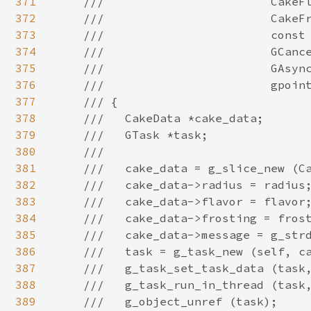
371
372
373
374
375
376
377
378
379
380
381
382
383
384
385
386
387
388
389