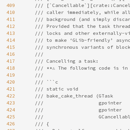
409
410
411
412
413
414
415
416
417
418
419
420
421
422
423
424
425
426