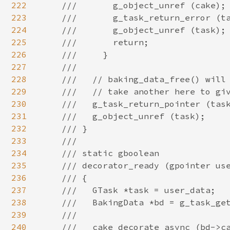
222
223
224
225
226
227
228
229
230
231
232
233
234
235
236
237
238
239
240