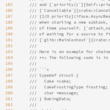
185
186
187
188
189
190
191
192
193
194
195
196
197
198
199
200
201
202