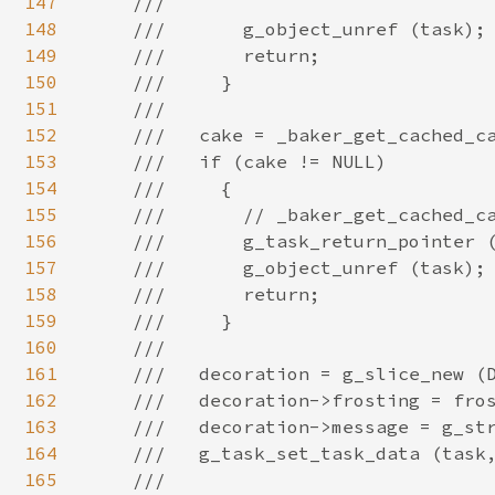
147
148
149
150
151
152
153
154
155
156
157
158
159
160
161
162
163
164
165