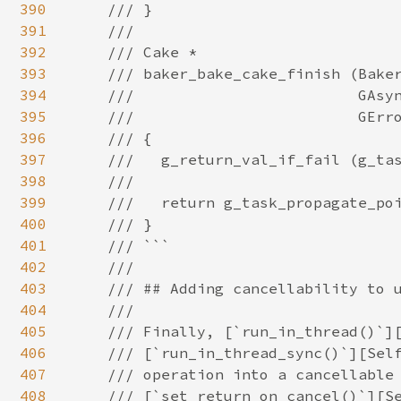
390
391
392
393
394
395
396
397
398
399
400
401
402
403
404
405
406
407
408