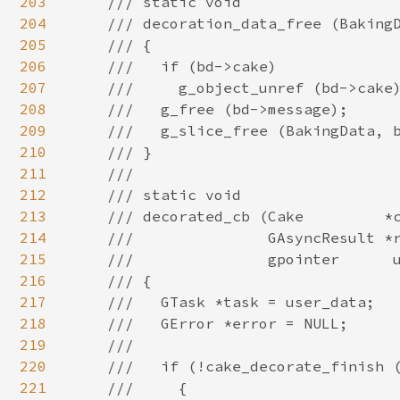
203
204
205
206
207
208
209
210
211
212
213
214
215
216
217
218
219
220
221