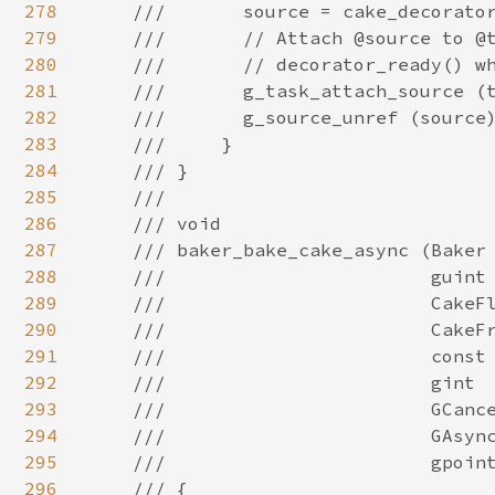
278
279
280
281
282
283
284
285
286
287
288
289
290
291
292
293
294
295
296