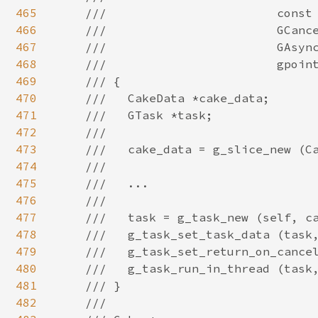
465
466
467
468
469
470
471
472
473
474
475
476
477
478
479
480
481
482