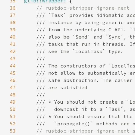
35
glib::wrapper!
 {

36
// rustdoc-stripper-ignore-next

37
/// `Task` provides idiomatic acc
38
    /// instance by being generic ove
39
    /// from the underlying C API. `T
40
    /// also be `Send` and `Sync`, th
41
    /// tasks that run in threads. If
42
    /// see the `LocalTask` type.

43
    ///

44
    /// The constructors of `LocalTas
45
    /// not allow to automatically en
46
    /// safe abstraction. The caller 
47
    /// are satisfied

48
    ///

49
    /// * You should not create a `Lo
50
    ///   downcast it to a `Task`, as
51
    /// * You should ensure that the 
52
    ///   `propagate()` methods are o
53
// rustdoc-stripper-ignore-next-s