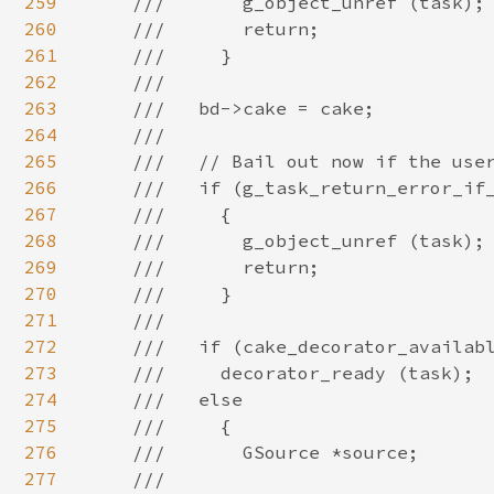
259
260
261
262
263
264
265
266
267
268
269
270
271
272
273
274
275
276
277