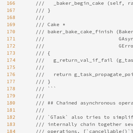
166
167
168
169
170
171
172
173
174
175
176
177
178
179
180
181
182
183
184