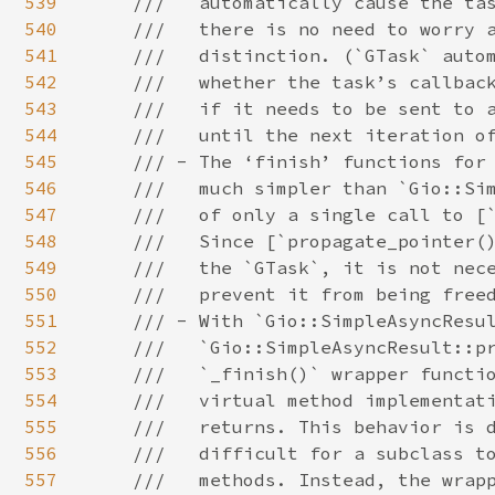
539
540
541
542
543
544
545
546
547
548
549
550
551
552
553
554
555
556
557