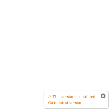
×
⚠ This version is outdated.
Go to latest version.