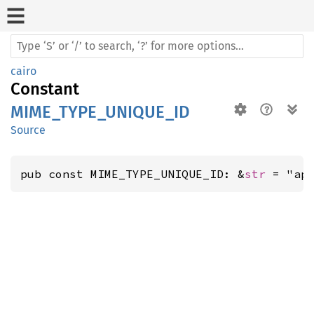
cairo
Constant
MIME_TYPE_UNIQUE_ID
Source
pub const MIME_TYPE_UNIQUE_ID: &
str
 = "ap