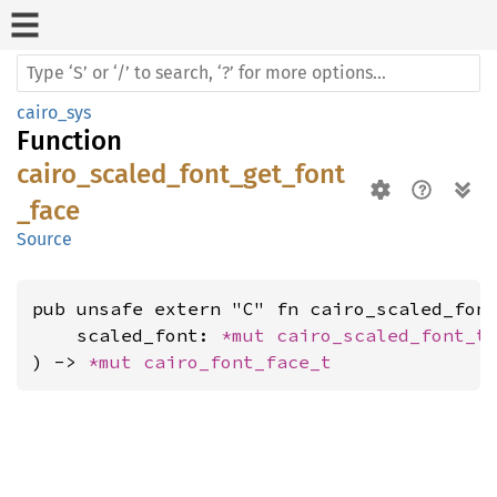
cairo_sys
Function
cairo_scaled_font_get_font
_face
Source
pub unsafe extern "C" fn cairo_scaled_font
    scaled_font: 
*mut 
cairo_scaled_font_t
,
) -> 
*mut 
cairo_font_face_t