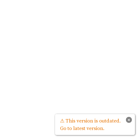
×
⚠ This version is outdated.
Go to latest version.