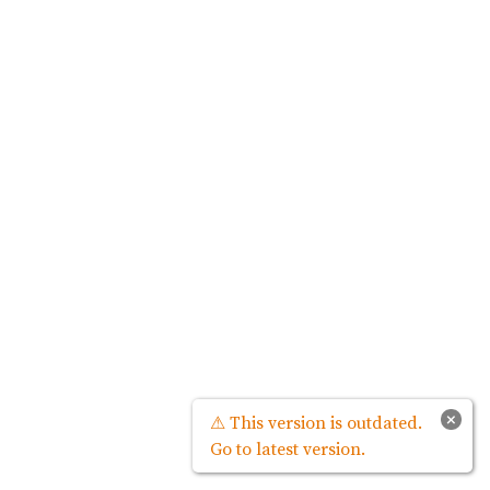
×
⚠ This version is outdated.
Go to latest version.