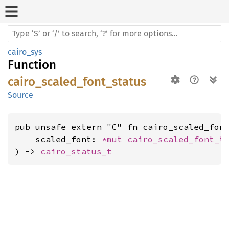
cairo_sys
Function
cairo_scaled_font_status
Source
pub unsafe extern "C" fn cairo_scaled_font
    scaled_font: 
*mut 
cairo_scaled_font_t
,
) -> 
cairo_status_t