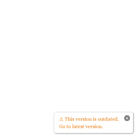
×
⚠ This version is outdated.
Go to latest version.