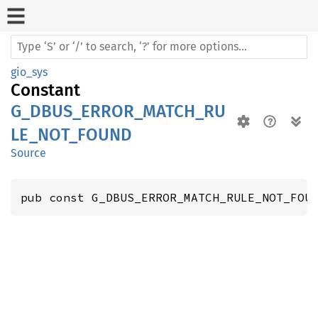
gio_sys
Constant
G_DBUS_ERROR_MATCH_RU
LE_NOT_FOUND
Source
pub const G_DBUS_ERROR_MATCH_RULE_NOT_FOU