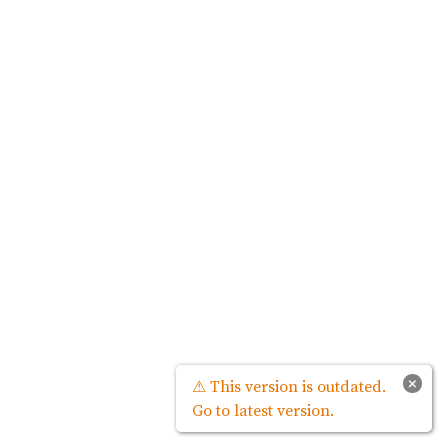
×
⚠ This version is outdated.
Go to latest version.