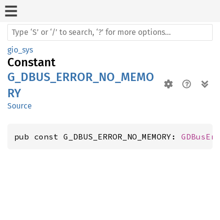
gio_sys
Constant
G_DBUS_ERROR_NO_MEMO
RY
Source
pub const G_DBUS_ERROR_NO_MEMORY: 
GDBusEr