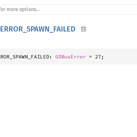
ERROR_SPAWN_FAILED
RROR_SPAWN_FAILED: 
GDBusError
 = 27;