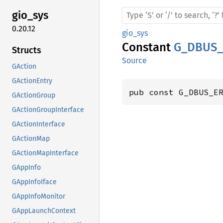
gio_sys
0.20.12
gio_sys
Constant
G_DBUS_
Structs
Source
GAction
GActionEntry
pub const G_DBUS_E
GActionGroup
GActionGroupInterface
GActionInterface
GActionMap
GActionMapInterface
GAppInfo
GAppInfoIface
GAppInfoMonitor
GAppLaunchContext