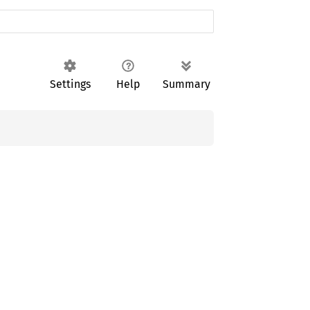
Settings
Help
Summary