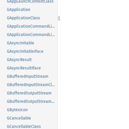
GAppLaunchContextClass
GApplication
GApplicationClass
GApplicationCommandLine
GApplicationCommandLineClass
GAsyncInitable
GAsyncInitableIface
GAsyncResult
GAsyncResultIface
GBufferedInputStream
GBufferedInputStreamClass
GBufferedOutputStream
GBufferedOutputStreamClass
GBytesIcon
GCancellable
GCancellableClass