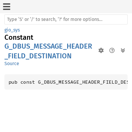
gio_sys
Constant
G_DBUS_MESSAGE_HEADER
_FIELD_DESTINATION
Source
pub const G_DBUS_MESSAGE_HEADER_FIELD_DES