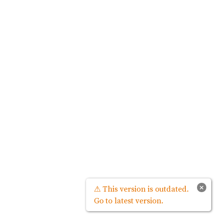
×
⚠ This version is outdated.
Go to latest version.