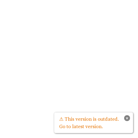
×
⚠ This version is outdated.
Go to latest version.