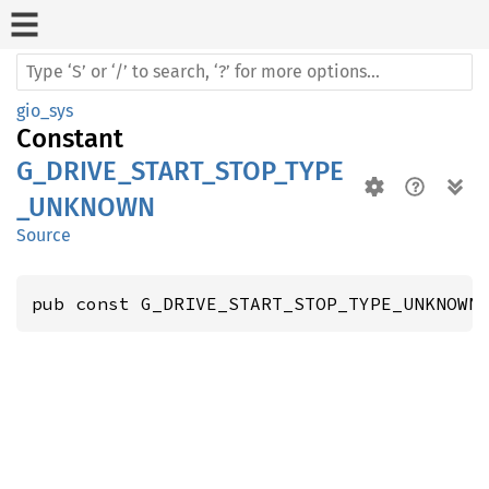
gio_sys
Constant
G_DRIVE_START_STOP_TYPE
_UNKNOWN
Source
pub const G_DRIVE_START_STOP_TYPE_UNKNOWN