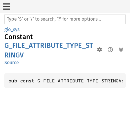
gio_sys
Constant
G_FILE_ATTRIBUTE_TYPE_ST
RINGV
Source
pub const G_FILE_ATTRIBUTE_TYPE_STRINGV: 