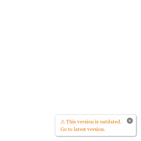
×
⚠ This version is outdated.
Go to latest version.