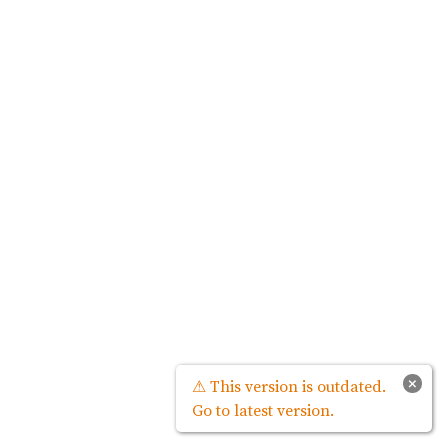
×
⚠ This version is outdated.
Go to latest version.