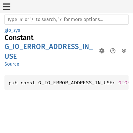
gio_sys
Constant
G_IO_ERROR_ADDRESS_IN_
USE
Source
pub const G_IO_ERROR_ADDRESS_IN_USE: 
GIOE