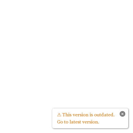
×
⚠ This version is outdated.
Go to latest version.