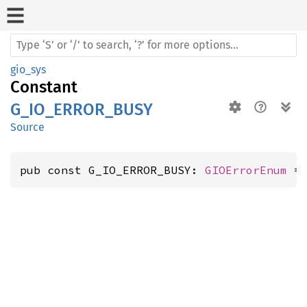
gio_sys
Constant
G_IO_ERROR_BUSY
Source
pub const G_IO_ERROR_BUSY: 
GIOErrorEnum
 =