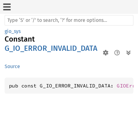
gio_sys
Constant
G_IO_ERROR_INVALID_DATA
Source
pub const G_IO_ERROR_INVALID_DATA: 
GIOErr