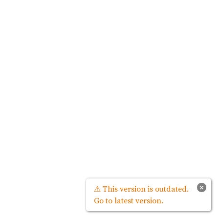
×
⚠ This version is outdated.
Go to latest version.