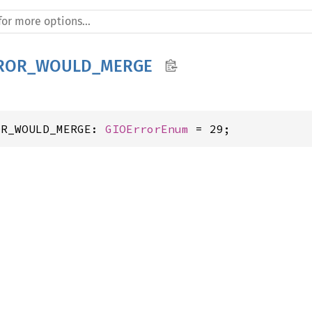
RROR_WOULD_MERGE
OR_WOULD_MERGE: 
GIOErrorEnum
 = 29;