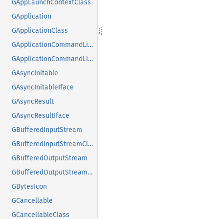
GAppLaunchContextClass
GApplication
GApplicationClass
GApplicationCommandLine
GApplicationCommandLineClass
GAsyncInitable
GAsyncInitableIface
GAsyncResult
GAsyncResultIface
GBufferedInputStream
GBufferedInputStreamClass
GBufferedOutputStream
GBufferedOutputStreamClass
GBytesIcon
GCancellable
GCancellableClass