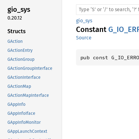
gio_sys
0.20.12
gio_sys
Constant
G_IO_E
Structs
Source
GAction
GActionEntry
pub const G_IO_ERR
GActionGroup
GActionGroupInterface
GActionInterface
GActionMap
GActionMapInterface
GAppInfo
GAppInfoIface
GAppInfoMonitor
GAppLaunchContext