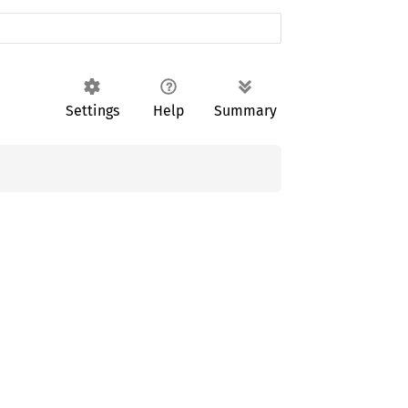
Settings
Help
Summary