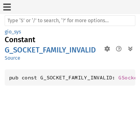
gio_sys
Constant
G_SOCKET_FAMILY_INVALID
Source
pub const G_SOCKET_FAMILY_INVALID: 
GSocke