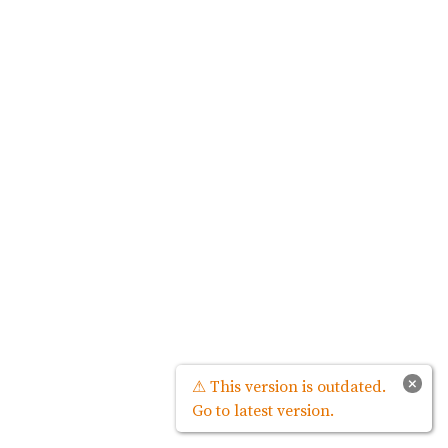
×
⚠ This version is outdated.
Go to latest version.