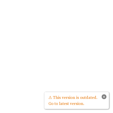
×
⚠ This version is outdated.
Go to latest version.