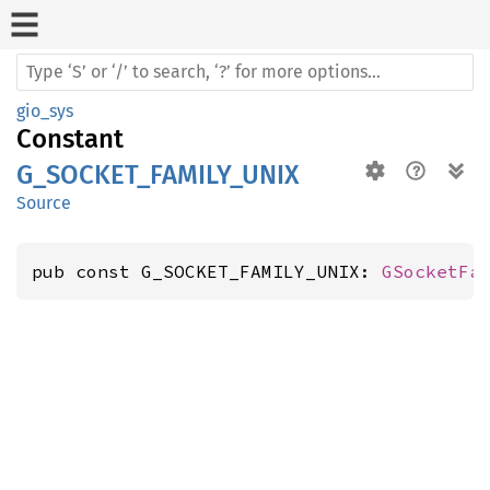
gio_sys
Constant
G_SOCKET_FAMILY_UNIX
Source
pub const G_SOCKET_FAMILY_UNIX: 
GSocketFa