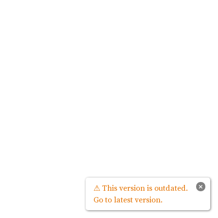
×
⚠ This version is outdated.
Go to latest version.