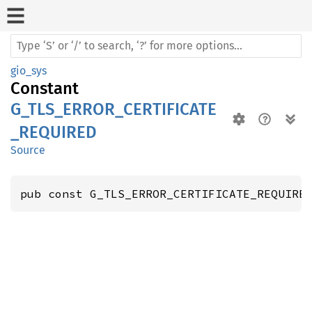
gio_sys
Constant
G_TLS_ERROR_CERTIFICATE
_REQUIRED
Source
pub const G_TLS_ERROR_CERTIFICATE_REQUIRE