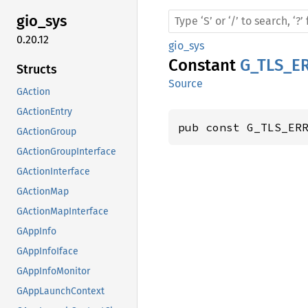
gio_sys
0.20.12
gio_sys
Constant
G_TLS_E
Structs
Source
GAction
GActionEntry
pub const G_TLS_ER
GActionGroup
GActionGroupInterface
GActionInterface
GActionMap
GActionMapInterface
GAppInfo
GAppInfoIface
GAppInfoMonitor
GAppLaunchContext