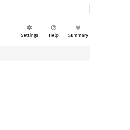
Settings
Help
Summary