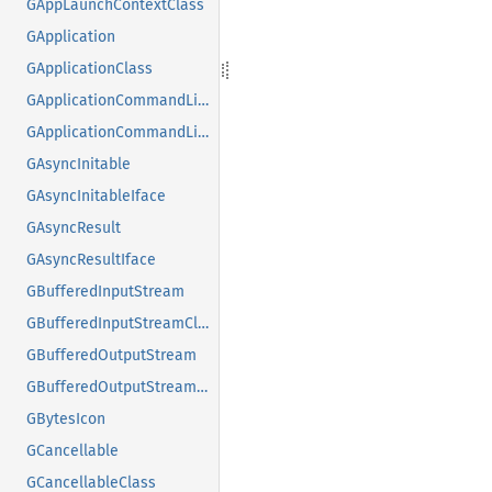
GAppLaunchContextClass
GApplication
GApplicationClass
GApplicationCommandLine
GApplicationCommandLineClass
GAsyncInitable
GAsyncInitableIface
GAsyncResult
GAsyncResultIface
GBufferedInputStream
GBufferedInputStreamClass
GBufferedOutputStream
GBufferedOutputStreamClass
GBytesIcon
GCancellable
GCancellableClass