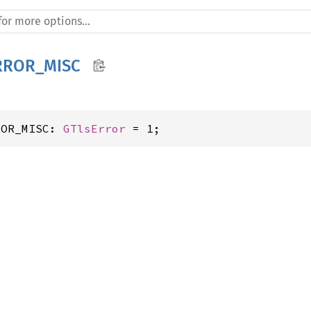
RROR_MISC
ROR_MISC: 
GTlsError
 = 1;