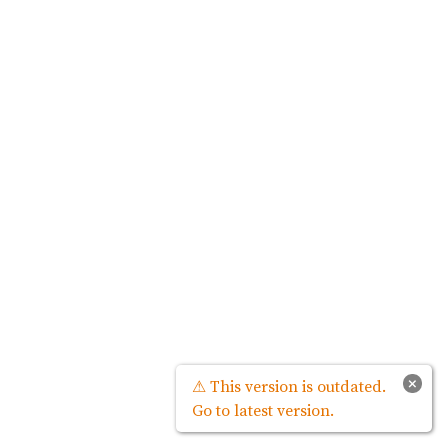
×
⚠ This version is outdated.
Go to latest version.