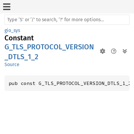
gio_sys
Constant
G_TLS_PROTOCOL_VERSION
_DTLS_1_2
Source
pub const G_TLS_PROTOCOL_VERSION_DTLS_1_2