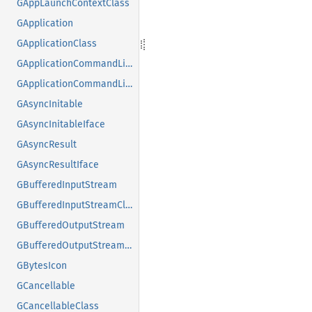
GAppLaunchContextClass
GApplication
GApplicationClass
GApplicationCommandLine
GApplicationCommandLineClass
GAsyncInitable
GAsyncInitableIface
GAsyncResult
GAsyncResultIface
GBufferedInputStream
GBufferedInputStreamClass
GBufferedOutputStream
GBufferedOutputStreamClass
GBytesIcon
GCancellable
GCancellableClass