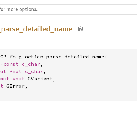
_parse_detailed_name
C" fn g_action_parse_detailed_name(

 
*const 
c_char
,

mut 
*mut 
c_char
,

*mut 
*mut 
GVariant,

ut 
GError,
