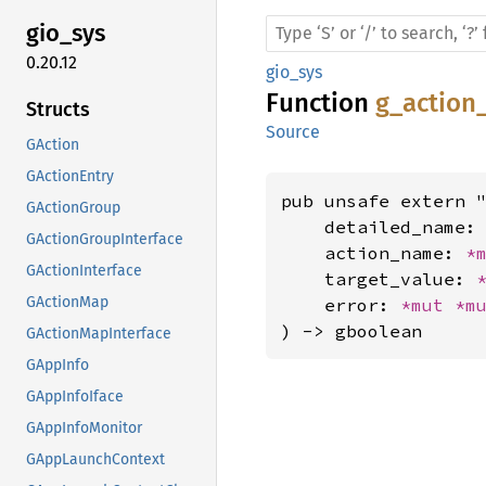
gio_sys
0.20.12
gio_sys
Function
g_action
Structs
Source
GAction
GActionEntry
pub unsafe extern "
GActionGroup
    detailed_name:
GActionGroupInterface
    action_name: 
*
GActionInterface
    target_value: 
GActionMap
    error: 
*mut 
*m
) -> gboolean
GActionMapInterface
GAppInfo
GAppInfoIface
GAppInfoMonitor
GAppLaunchContext