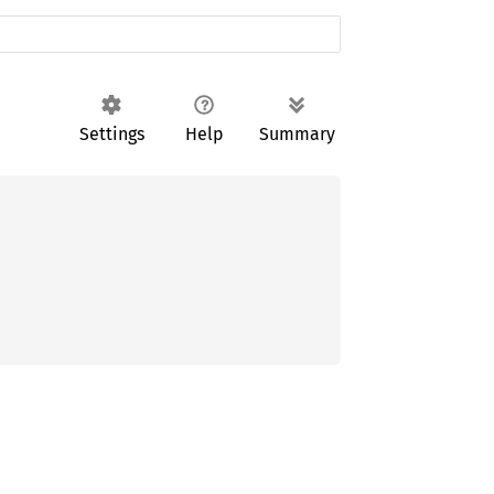
Settings
Help
Summary