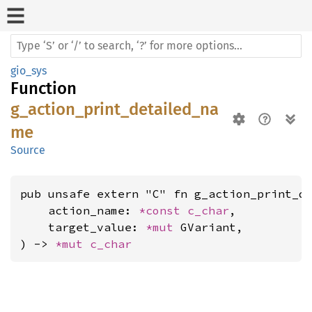
gio_sys
Function
g_action_print_detailed_na
me
Source
pub unsafe extern "C" fn g_action_print_de
    action_name: 
*const 
c_char
,

    target_value: 
*mut 
GVariant,

) -> 
*mut 
c_char