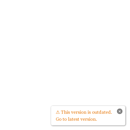
×
⚠ This version is outdated.
Go to latest version.