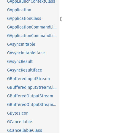
GAppLaunchContextClass
GApplication
GApplicationClass
GApplicationCommandLine
GApplicationCommandLineClass
GAsyncInitable
GAsyncInitableIface
GAsyncResult
GAsyncResultIface
GBufferedInputStream
GBufferedInputStreamClass
GBufferedOutputStream
GBufferedOutputStreamClass
GBytesIcon
GCancellable
GCancellableClass