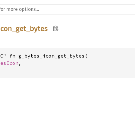
icon_get_bytes
C" fn g_bytes_icon_get_bytes(

tesIcon
,
