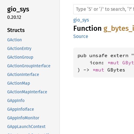
gio_sys
0.20.12
gio_sys
Function
g_bytes_
Structs
Source
GAction
GActionEntry
pub unsafe extern "
GActionGroup
    icon: 
*mut 
GBy
GActionGroupInterface
) -> 
*mut 
GBytes
GActionInterface
GActionMap
GActionMapInterface
GAppInfo
GAppInfoIface
GAppInfoMonitor
GAppLaunchContext