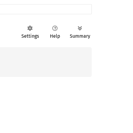
Settings
Help
Summary