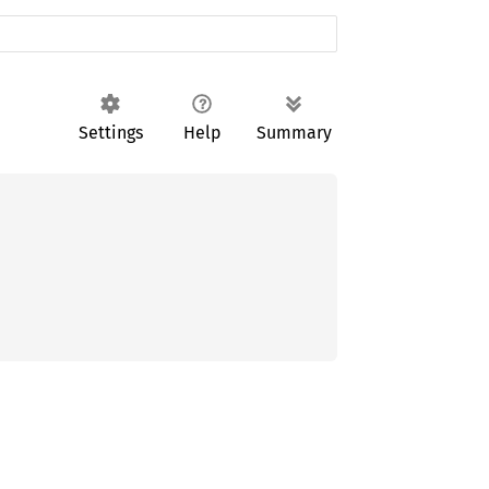
Settings
Help
Summary