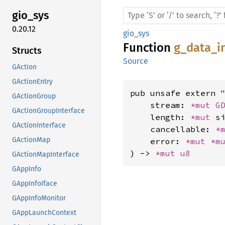
gio_sys
0.20.12
gio_sys
Function
g_data_i
Structs
Source
GAction
GActionEntry
pub unsafe extern "
GActionGroup
    stream: 
*mut 
G
GActionGroupInterface
    length: 
*mut 
si
GActionInterface
    cancellable: 
*
GActionMap
    error: 
*mut 
*m
) -> 
*mut 
u8
GActionMapInterface
GAppInfo
GAppInfoIface
GAppInfoMonitor
GAppLaunchContext