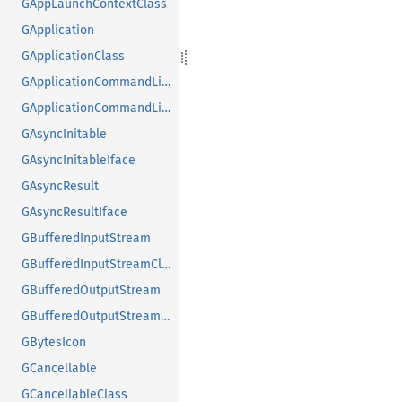
GAppLaunchContextClass
GApplication
GApplicationClass
GApplicationCommandLine
GApplicationCommandLineClass
GAsyncInitable
GAsyncInitableIface
GAsyncResult
GAsyncResultIface
GBufferedInputStream
GBufferedInputStreamClass
GBufferedOutputStream
GBufferedOutputStreamClass
GBytesIcon
GCancellable
GCancellableClass