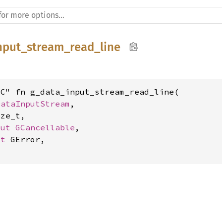
nput_stream_read_line
C" fn g_data_input_stream_read_line(

DataInputStream
,

ze_t,

mut 
GCancellable
,

ut 
GError,
