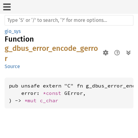
gio_sys
Function
g_dbus_error_encode_gerro
r
Source
pub unsafe extern "C" fn g_dbus_error_enco
    error: 
*const 
GError,

) -> 
*mut 
c_char