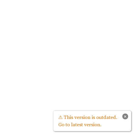
×
⚠ This version is outdated.
Go to latest version.