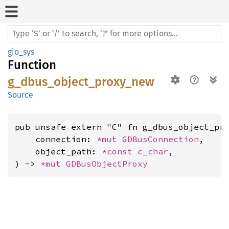
gio_sys
Function
g_dbus_object_proxy_new
Source
pub unsafe extern "C" fn g_dbus_object_pro
    connection: 
*mut 
GDBusConnection
,

    object_path: 
*const 
c_char
,

) -> 
*mut 
GDBusObjectProxy