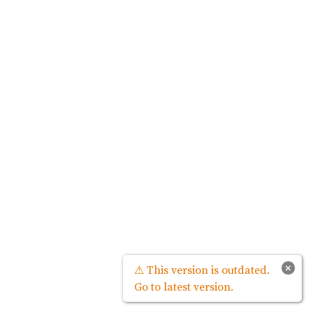
×
⚠ This version is outdated.
Go to latest version.