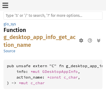
gio_sys
Function
g_desktop_app_info_get_ac
tion_name
Source
pub unsafe extern "C" fn g_desktop_app_inf
    info: 
*mut 
GDesktopAppInfo
,

    action_name: 
*const 
c_char
,

) -> 
*mut 
c_char