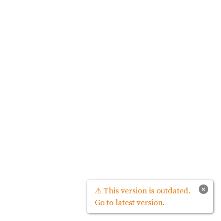
×
⚠ This version is outdated.
Go to latest version.