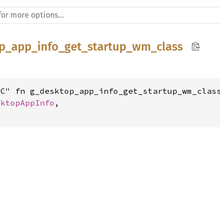
p_app_info_get_startup_wm_class
C" fn g_desktop_app_info_get_startup_wm_class
sktopAppInfo
,
