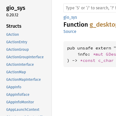
gio_sys
0.20.12
gio_sys
Function
g_deskto
Structs
Source
GAction
GActionEntry
pub unsafe extern "
GActionGroup
    info: 
*mut 
GDe
GActionGroupInterface
) -> 
*const 
c_char
GActionInterface
GActionMap
GActionMapInterface
GAppInfo
GAppInfoIface
GAppInfoMonitor
GAppLaunchContext