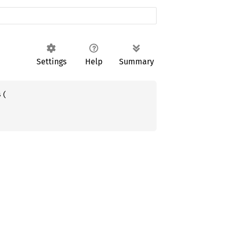
Settings
Help
Summary
(
