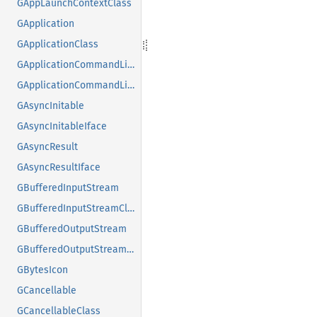
GAppLaunchContextClass
GApplication
GApplicationClass
GApplicationCommandLine
GApplicationCommandLineClass
GAsyncInitable
GAsyncInitableIface
GAsyncResult
GAsyncResultIface
GBufferedInputStream
GBufferedInputStreamClass
GBufferedOutputStream
GBufferedOutputStreamClass
GBytesIcon
GCancellable
GCancellableClass