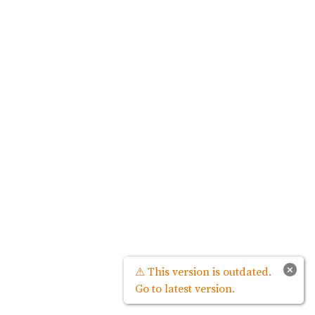
×
⚠ This version is outdated.
Go to latest version.