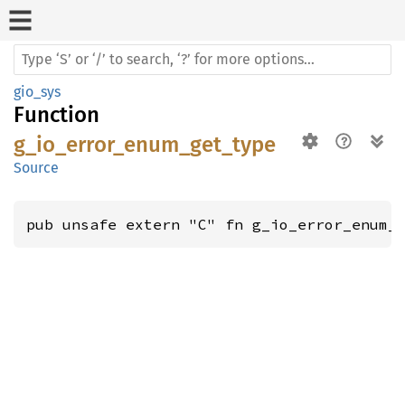
gio_sys
Function
g_io_error_enum_get_type
Source
pub unsafe extern "C" fn g_io_error_enum_