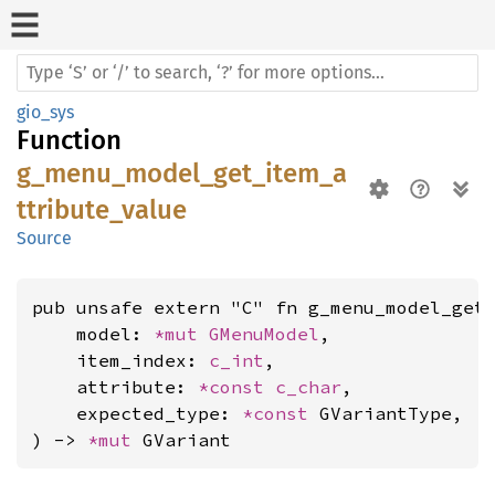
gio_sys
Function
g_menu_model_get_item_a
ttribute_value
Source
pub unsafe extern "C" fn g_menu_model_get_
    model: 
*mut 
GMenuModel
,

    item_index: 
c_int
,

    attribute: 
*const 
c_char
,

    expected_type: 
*const 
GVariantType,

) -> 
*mut 
GVariant