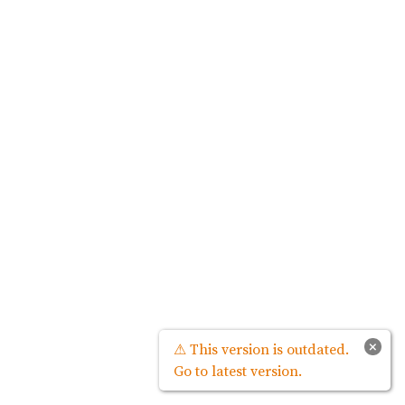
×
⚠ This version is outdated.
Go to latest version.