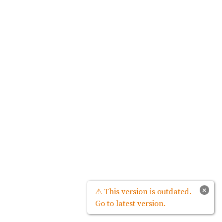
×
⚠ This version is outdated.
Go to latest version.