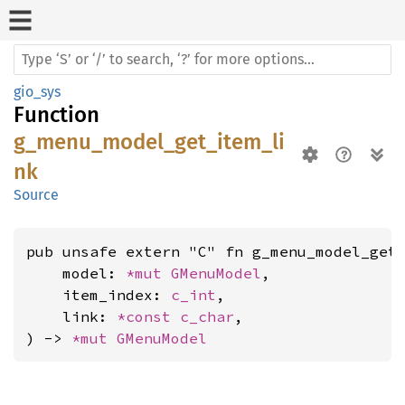
gio_sys
Function
g_menu_model_get_item_li
nk
Source
pub unsafe extern "C" fn g_menu_model_get_
    model: 
*mut 
GMenuModel
,

    item_index: 
c_int
,

    link: 
*const 
c_char
,

) -> 
*mut 
GMenuModel