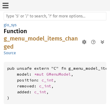
gio_sys
Function
g_menu_model_items_chan
ged
Source
pub unsafe extern "C" fn g_menu_model_item
    model: 
*mut 
GMenuModel
,

    position: 
c_int
,

    removed: 
c_int
,

    added: 
c_int
,

)