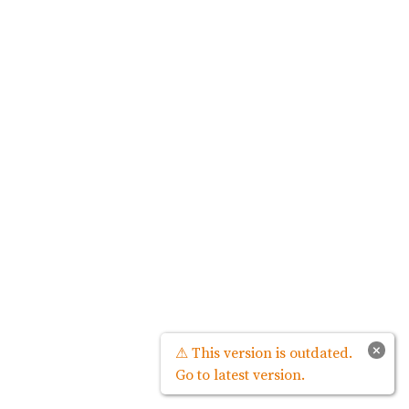
×
⚠ This version is outdated.
Go to latest version.