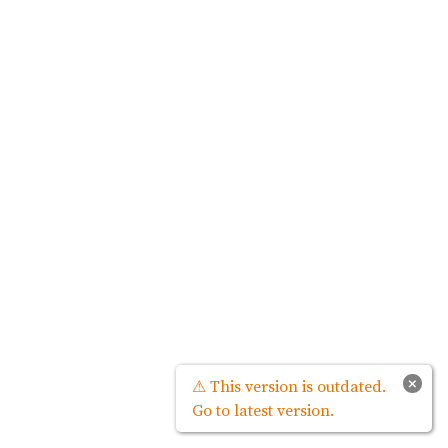
×
⚠ This version is outdated.
Go to latest version.