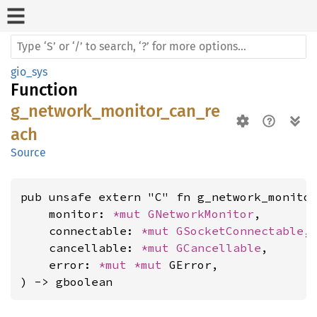
gio_sys
Function
g_network_monitor_can_re
ach
Source
pub unsafe extern "C" fn g_network_monitor
    monitor: 
*mut 
GNetworkMonitor
,

    connectable: 
*mut 
GSocketConnectable
,

    cancellable: 
*mut 
GCancellable
,

    error: 
*mut 
*mut 
GError,

) -> gboolean