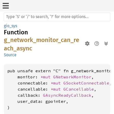
gio_sys
Function
g_network_monitor_can_re
ach_async
Source
pub unsafe extern "C" fn g_network_monitor
    monitor: 
*mut 
GNetworkMonitor
,

    connectable: 
*mut 
GSocketConnectable
,

    cancellable: 
*mut 
GCancellable
,

    callback: 
GAsyncReadyCallback
,

    user_data: gpointer,

)