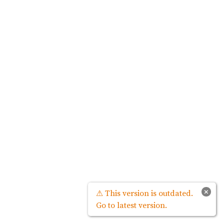
×
⚠ This version is outdated.
Go to latest version.