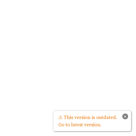
×
⚠ This version is outdated.
Go to latest version.