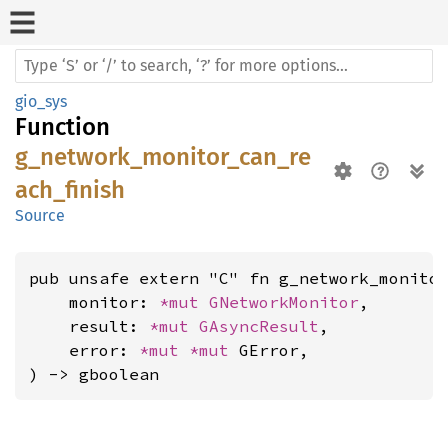
gio_sys
Function
g_network_monitor_can_re
ach_finish
Source
pub unsafe extern "C" fn g_network_monitor
    monitor: 
*mut 
GNetworkMonitor
,

    result: 
*mut 
GAsyncResult
,

    error: 
*mut 
*mut 
GError,

) -> gboolean