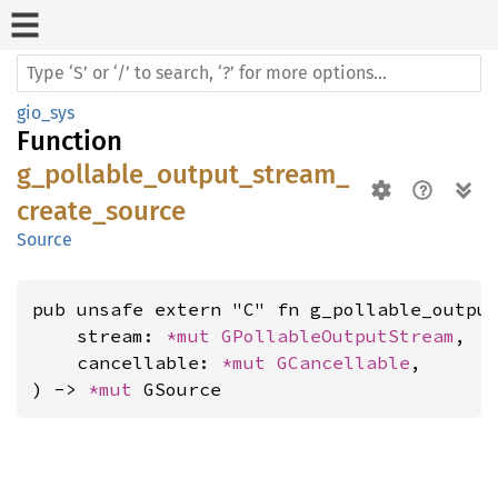
gio_sys
Function
g_pollable_output_stream_
create_source
Source
pub unsafe extern "C" fn g_pollable_output
    stream: 
*mut 
GPollableOutputStream
,

    cancellable: 
*mut 
GCancellable
,

) -> 
*mut 
GSource