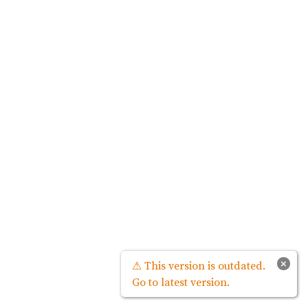
×
⚠ This version is outdated.
Go to latest version.