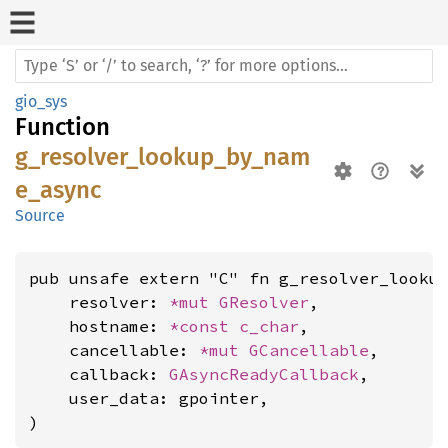
gio_sys
Function
g_resolver_lookup_by_nam
e_async
Source
pub unsafe extern "C" fn g_resolver_lookup
    resolver: 
*mut 
GResolver
,

    hostname: 
*const 
c_char
,

    cancellable: 
*mut 
GCancellable
,

    callback: 
GAsyncReadyCallback
,

    user_data: gpointer,

)