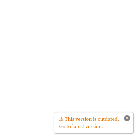
×
⚠ This version is outdated.
Go to latest version.