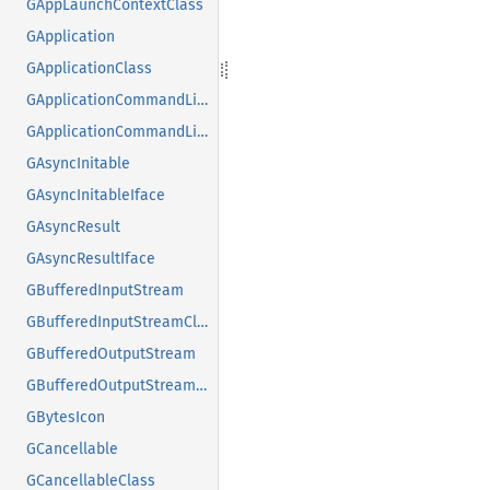
GAppLaunchContextClass
GApplication
GApplicationClass
GApplicationCommandLine
GApplicationCommandLineClass
GAsyncInitable
GAsyncInitableIface
GAsyncResult
GAsyncResultIface
GBufferedInputStream
GBufferedInputStreamClass
GBufferedOutputStream
GBufferedOutputStreamClass
GBytesIcon
GCancellable
GCancellableClass