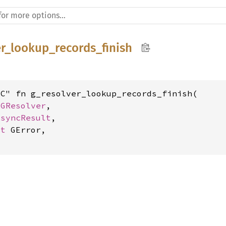
er_lookup_records_finish
C" fn g_resolver_lookup_records_finish(

 
GResolver
,

AsyncResult
,

ut 
GError,
