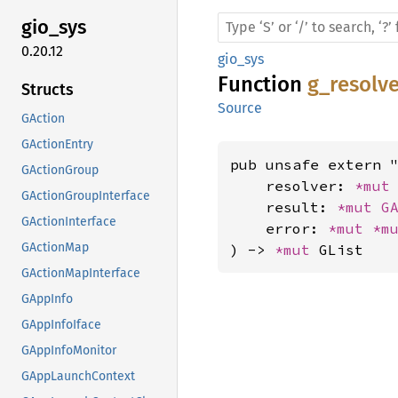
gio_sys
0.20.12
gio_sys
Function
g_resolv
Structs
Source
GAction
GActionEntry
pub unsafe extern "
GActionGroup
    resolver: 
*mut
GActionGroupInterface
    result: 
*mut 
G
GActionInterface
    error: 
*mut 
*m
GActionMap
) -> 
*mut 
GList
GActionMapInterface
GAppInfo
GAppInfoIface
GAppInfoMonitor
GAppLaunchContext