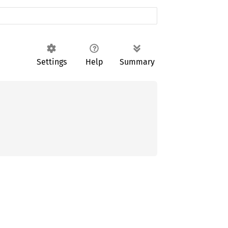
Settings
Help
Summary