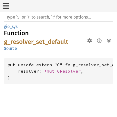
gio_sys
Function
g_resolver_set_default
Source
pub unsafe extern "C" fn g_resolver_set_de
    resolver: 
*mut 
GResolver
,

)