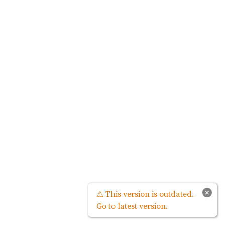
×
⚠ This version is outdated.
Go to latest version.