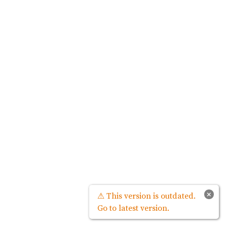
×
⚠ This version is outdated.
Go to latest version.