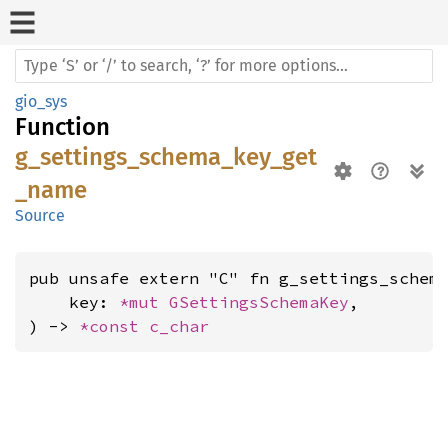
gio_sys
Function
g_settings_schema_key_get
_name
Source
pub unsafe extern "C" fn g_settings_schema
    key: 
*mut 
GSettingsSchemaKey
,

) -> 
*const 
c_char