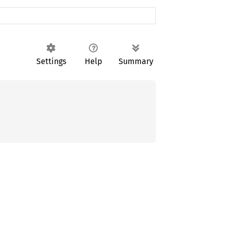
Settings
Help
Summary