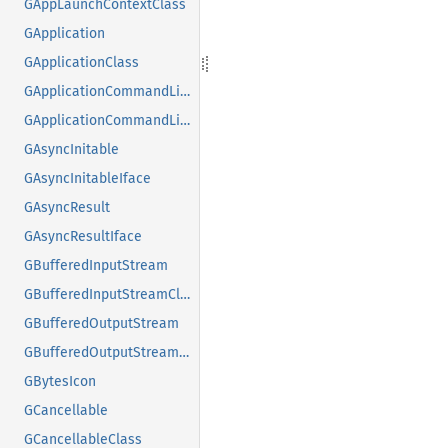
GAppLaunchContextClass
GApplication
GApplicationClass
GApplicationCommandLine
GApplicationCommandLineClass
GAsyncInitable
GAsyncInitableIface
GAsyncResult
GAsyncResultIface
GBufferedInputStream
GBufferedInputStreamClass
GBufferedOutputStream
GBufferedOutputStreamClass
GBytesIcon
GCancellable
GCancellableClass