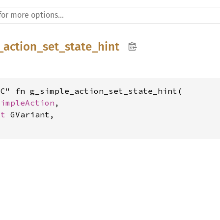
_action_set_state_hint
C" fn g_simple_action_set_state_hint(

SimpleAction
,

ut 
GVariant,
