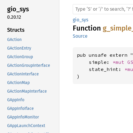
gio_sys
0.20.12
gio_sys
Function
g_simple
Structs
Source
GAction
GActionEntry
pub unsafe extern "
GActionGroup
    simple: 
*mut 
G
GActionGroupInterface
    state_hint: 
*m
GActionInterface
)
GActionMap
GActionMapInterface
GAppInfo
GAppInfoIface
GAppInfoMonitor
GAppLaunchContext