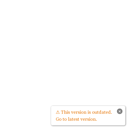
×
⚠ This version is outdated.
Go to latest version.