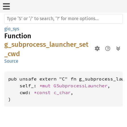
gio_sys
Function
g_subprocess_launcher_set
_cwd
Source
pub unsafe extern "C" fn g_subprocess_laun
    self_: 
*mut 
GSubprocessLauncher
,

    cwd: 
*const 
c_char
,

)