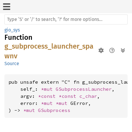
gio_sys
Function
g_subprocess_launcher_spa
wnv
Source
pub unsafe extern "C" fn g_subprocess_laun
    self_: 
*mut 
GSubprocessLauncher
,

    argv: 
*const 
*const 
c_char
,

    error: 
*mut 
*mut 
GError,

) -> 
*mut 
GSubprocess