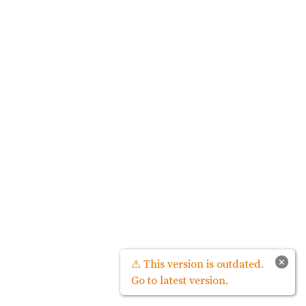
×
⚠ This version is outdated.
Go to latest version.