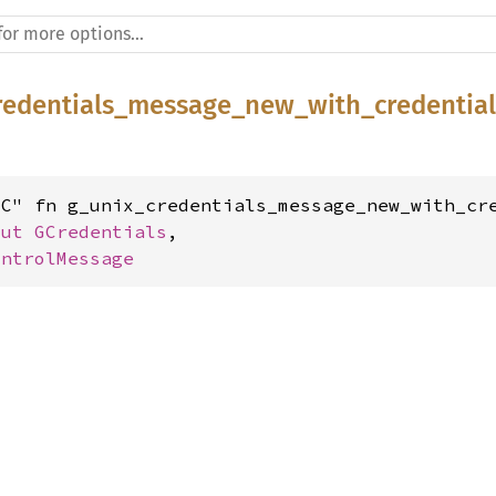
redentials_message_new_with_credential
C" fn g_unix_credentials_message_new_with_cre
mut 
GCredentials
,

ontrolMessage