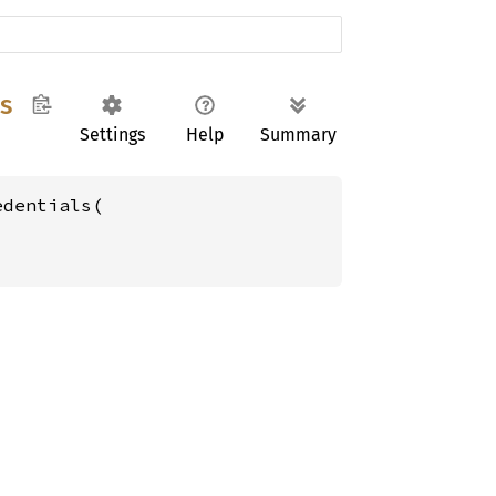
s
Settings
Help
Summary
dentials(
