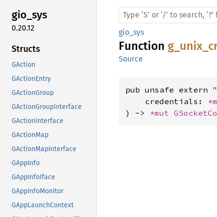
gio_sys
0.20.12
gio_sys
Function
g_unix_c
Structs
Source
GAction
GActionEntry
pub unsafe extern "
GActionGroup
    credentials: 
*
GActionGroupInterface
) -> 
*mut 
GSocketC
GActionInterface
GActionMap
GActionMapInterface
GAppInfo
GAppInfoIface
GAppInfoMonitor
GAppLaunchContext