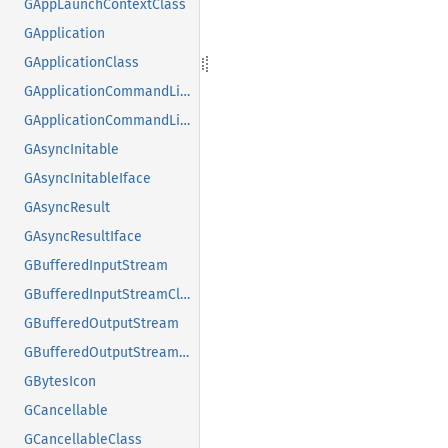
GAppLaunchContextClass
GApplication
GApplicationClass
GApplicationCommandLine
GApplicationCommandLineClass
GAsyncInitable
GAsyncInitableIface
GAsyncResult
GAsyncResultIface
GBufferedInputStream
GBufferedInputStreamClass
GBufferedOutputStream
GBufferedOutputStreamClass
GBytesIcon
GCancellable
GCancellableClass