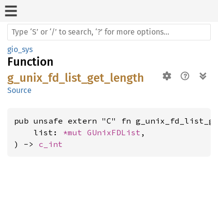
gio_sys
Function
g_unix_fd_list_get_length
Source
pub unsafe extern "C" fn g_unix_fd_list_ge
    list: 
*mut 
GUnixFDList
,

) -> 
c_int