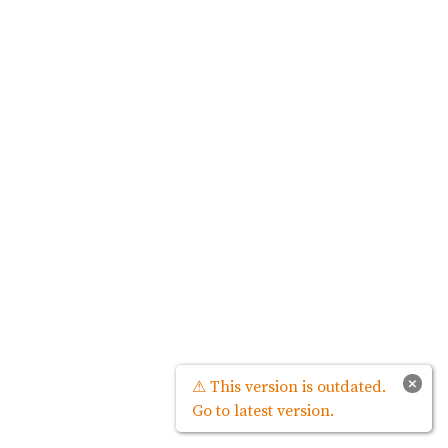
×
⚠ This version is outdated.
Go to latest version.