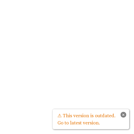
×
⚠ This version is outdated.
Go to latest version.