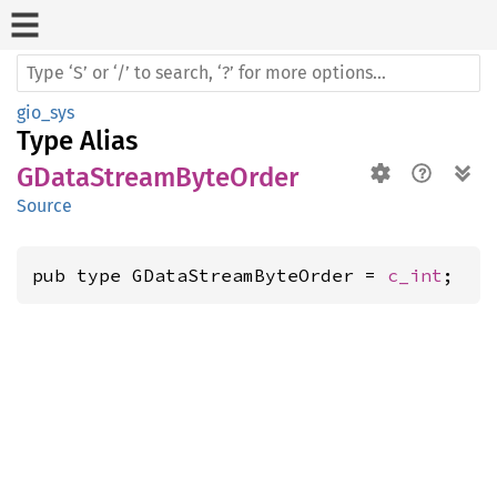
gio_sys
Type Alias
GDataStreamByteOrder
Source
pub type GDataStreamByteOrder = 
c_int
;